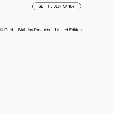
GET THE BEST CANDY
ift Card
Birthday Products
Limited Edition