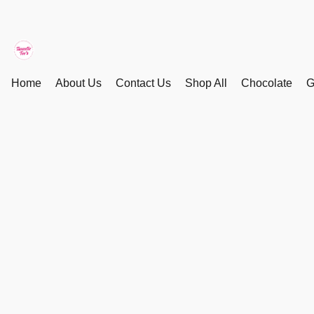
Home
About Us
Contact Us
Shop All
Chocolate
G