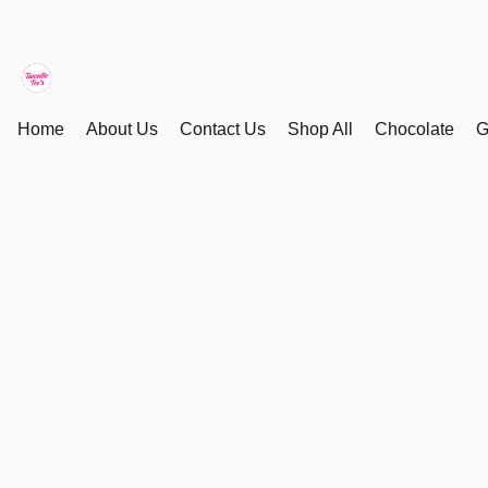
Home
About Us
Contact Us
Shop All
Chocolate
G