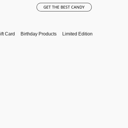
GET THE BEST CANDY
ift Card
Birthday Products
Limited Edition