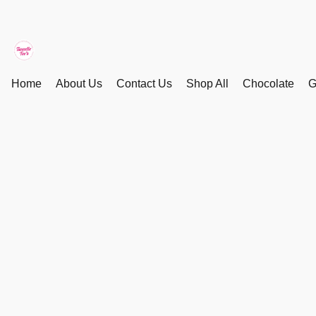
Home
About Us
Contact Us
Shop All
Chocolate
G