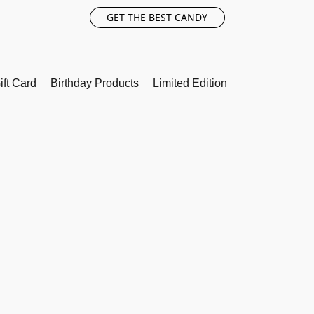
GET THE BEST CANDY
ift Card
Birthday Products
Limited Edition