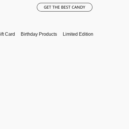
GET THE BEST CANDY
ift Card
Birthday Products
Limited Edition