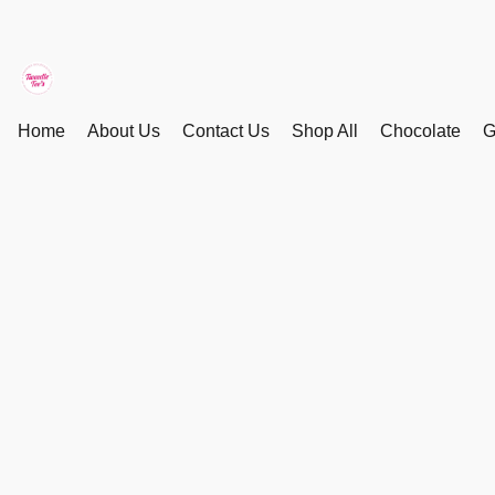
Home
About Us
Contact Us
Shop All
Chocolate
G