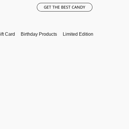
GET THE BEST CANDY
ift Card
Birthday Products
Limited Edition