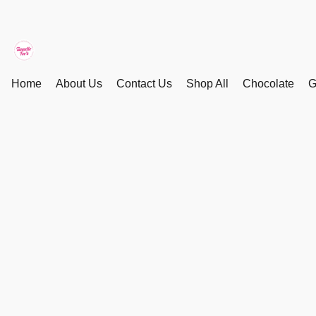
Home
About Us
Contact Us
Shop All
Chocolate
G